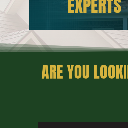
EXPERTS
ARE YOU LOOKI