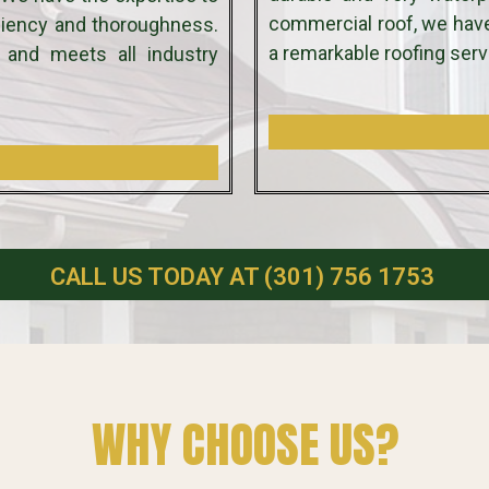
commercial roof, we hav
iciency and thoroughness.
a remarkable roofing serv
 and meets all industry
CALL US TODAY AT (301) 756 1753
WHY CHOOSE US?