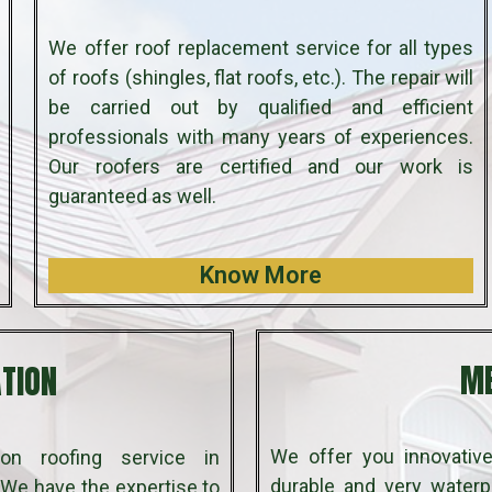
We offer roof replacement service for all types
of roofs (shingles, flat roofs, etc.). The repair will
be carried out by qualified and efficient
professionals with many years of experiences.
Our roofers are certified and our work is
guaranteed as well.
Know More
ATION
ME
We offer you innovative
on roofing service in
durable and very waterpr
We have the expertise to