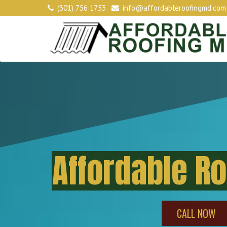
(301) 756 1753
info@affordableroofingmd.com
Affordable R
CALL NOW