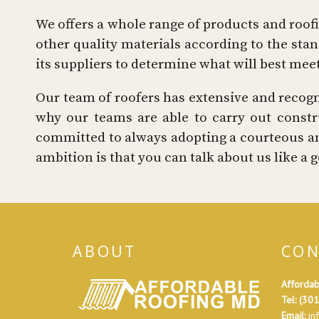
We offers a whole range of products and roofin
other quality materials according to the st
its suppliers to determine what will best mee
Our team of roofers has extensive and recogniz
why our teams are able to carry out constru
committed to always adopting a courteous an
ambition is that you can talk about us like 
ABOUT
CON
Affordab
Tel:
(301
Email:
in