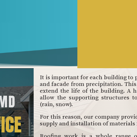
It is important for each building to 
and facade from precipitation. This 
extend the life of the building. A h
 MD
allow the supporting structures t
(rain, snow).
ICE
For this reason, our company provide
supply and installation of materials
Roofing work is a whole range of 