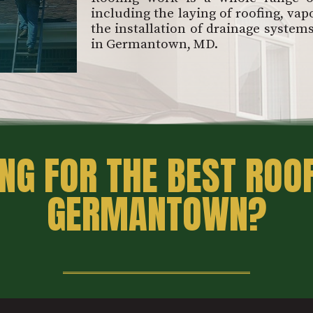
including the laying of roofing, vapo
the installation of drainage system
in Germantown, MD.
NG FOR THE BEST ROOF
GERMANTOWN?