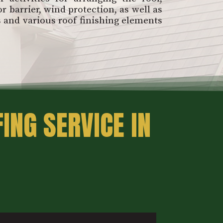
r barrier, wind protection, as well as
s and various roof finishing elements
ING SERVICE IN