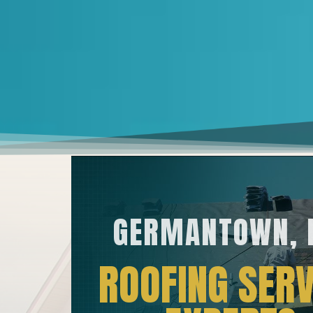
GERMANTOWN,
ROOFING SERV