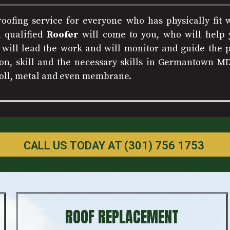
 roofing service for everyone who has physically fit 
a qualified
Roofer
will come to you, who will help y
e will lead the work and will monitor and guide the p
on, skill and the necessary skills in Germantown M
 roll, metal and even membrane.
CALL US TODAY AT (301) 756 1753
ROOF REPLACEMENT