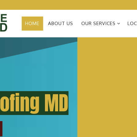
HOME
ABOUT US
OUR SERVICES
LOC
oofing MD