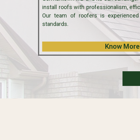
install roofs with professionalism, eff
Our team of roofers is experienced
standards.
Know More