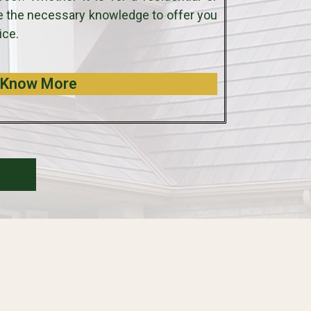
e the necessary knowledge to offer you
ice.
Know More