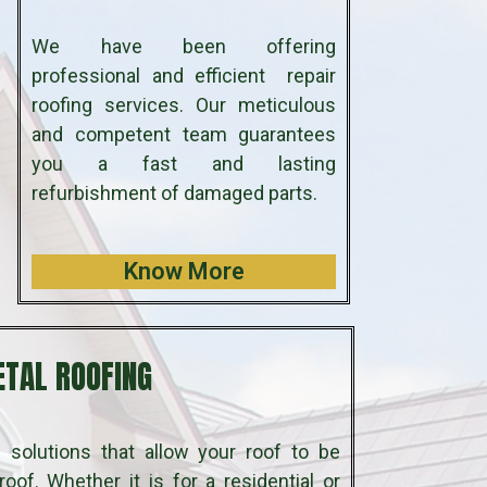
We have been offering
professional and efficient repair
roofing services. Our meticulous
and competent team guarantees
you a fast and lasting
refurbishment of damaged parts.
Know More
TAL ROOFING
 solutions that allow your roof to be
oof. Whether it is for a residential or