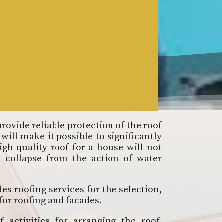
provide reliable protection of the roof
will make it possible to significantly
igh-quality roof for a house will not
o collapse from the action of water
s roofing services for the selection,
 for roofing and facades.
activities for arranging the roof,