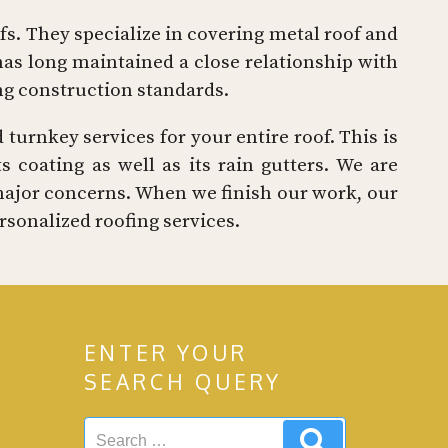
ofs. They specialize in covering metal roof and
as long maintained a close relationship with
ing construction standards.
 turnkey services for your entire roof. This is
 coating as well as its rain gutters. We are
major concerns. When we finish our work, our
sonalized roofing services.
ENTER YOUR
SEARCH QUERY