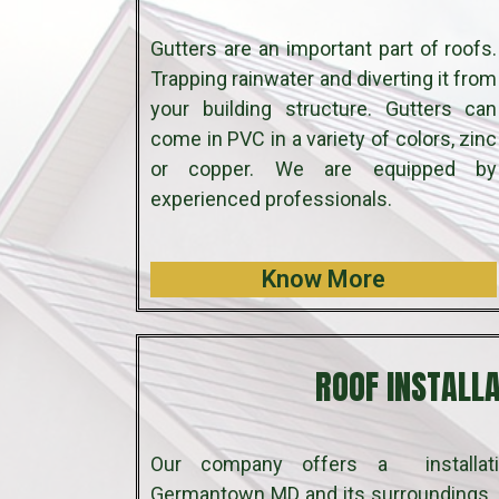
Gutters are an important part of roofs.
Trapping rainwater and diverting it from
your building structure. Gutters can
come in PVC in a variety of colors, zinc
or copper. We are equipped by
experienced professionals.
Know More
ROOF INSTALL
Our company offers a installati
Germantown MD and its surroundings. 