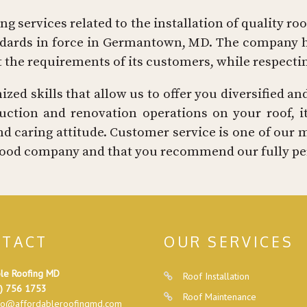
g services related to the installation of quality ro
andards in force in Germantown, MD. The company h
t the requirements of its customers, while respect
ed skills that allow us to offer you diversified and
ction and renovation operations on your roof, its
d caring attitude. Customer service is one of our 
a good company and that you recommend our fully per
TACT
OUR SERVICES
le Roofing MD
Roof Installation
) 756 1753
Roof Maintenance
fo@affordableroofingmd.com