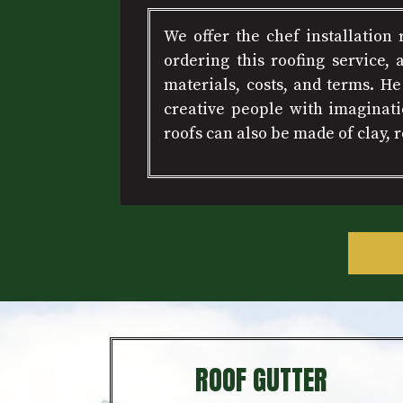
We offer the chef installation
ordering this roofing service, 
materials, costs, and terms. H
creative people with imaginati
roofs can also be made of clay,
ROOF GUTTER