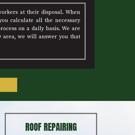
workers at their disposal. When
ou calculate all the necessary
rocess on a daily basis. We are
D area, we will answer you that
ROOF REPAIRING