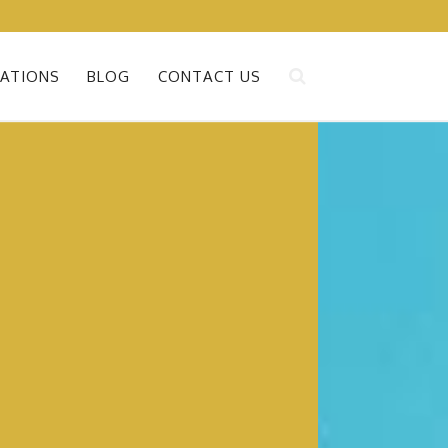
ATIONS
BLOG
CONTACT US