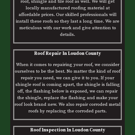
roof, shingle and tile roof as well. We will get
locally manufactured roofing material at
affordable prices. Our skilled professionals will
install these roofs so they last a long time. We are
meticulous with our work and give attention to
details.
Roof Repair In Loudon County
When it comes to repairing your roof, we consider
ourselves to be the best. No matter the kind of roof
repair you need, we can give it to you. If your
shingle roof is coming apart, the shingle is falling
off, the flashing below is exposed, we can repair
the shingle, replace the flashing and make your
roof look brand new. We also repair corroded metal
roofs by replacing the corroded parts.
Roof Inspection In Loudon County