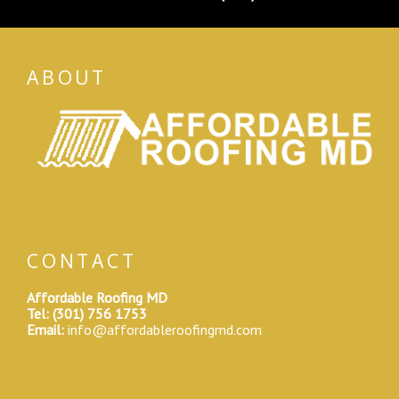
ABOUT
CONTACT
Affordable Roofing MD
Tel:
(301) 756 1753
Email:
info@affordableroofingmd.com