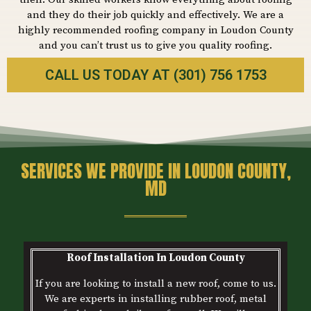
and they do their job quickly and effectively. We are a
highly recommended roofing company in Loudon County
and you can’t trust us to give you quality roofing.
CALL US TODAY AT (301) 756 1753
SERVICES WE PROVIDE IN LOUDON COUNTY,
MD
Roof Installation In
Loudon
County
If you are looking to install a new roof, come to us.
We are experts in installing rubber roof, metal