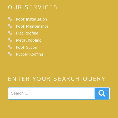
OUR SERVICES
Roof Installation
Roof Maintenance
Flat Roofing
Metal Roofing
Roof Gutter
Rubber Roofing
ENTER YOUR SEARCH QUERY