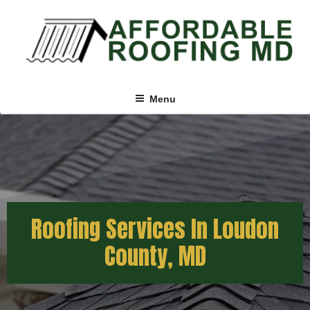
Menu
Roofing Services In Loudon
County, MD