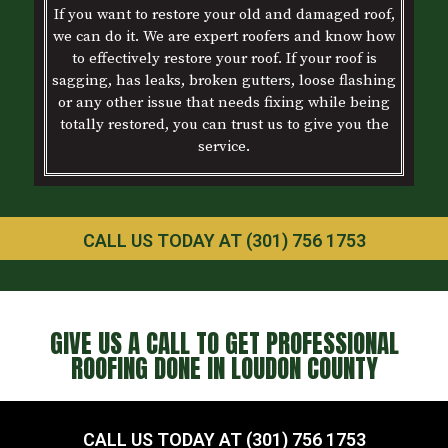
If you want to restore your old and damaged roof,
we can do it. We are expert roofers and know how
to effectively restore your roof. If your roof is
sagging, has leaks, broken gutters, loose flashing
or any other issue that needs fixing while being
totally restored, you can trust us to give you the
service.
CALL US TODAY AT (301) 756 1753
GIVE US A CALL TO GET PROFESSIONAL
ROOFING DONE IN LOUDON COUNTY
CALL US TODAY AT (301) 756 1753