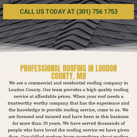
CALL US TODAY AT (301) 756 1753
PROFESSIONAL ROOFING IN LOUDON
COUNTY, MD
We are a commercial and residential roofing company in
Loudon County. Our team provides a high quality roofing
service at affordable prices. When your roof needs a
trustworthy worthy company that has the experience and
the knowledge to provide roofing service, come to us. We
are licensed and insured and have been in this business
for more than 20 years. We have served thousands of
people who have loved the roofing service we have given
then. Our skilled workers know everything about roofing