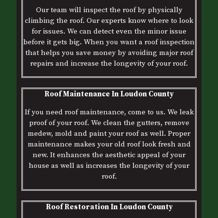
Our team will inspect the roof by physically
climbing the roof. Our experts know where to look
for issues. We can detect even the minor issue
before it gets big. When you want a roof inspection
that helps you save money by avoiding major roof
repairs and increase the longevity of your roof.
Roof Maintenance In Loudon County
If you need roof maintenance, come to us. We leak
proof of your roof. We clean the gutters, remove
medew, mold and paint your roof as well. Proper
maintenance makes your old roof look fresh and
new. It enhances the aesthetic appeal of your
house as well as increases the longevity of your
roof.
Roof Restoration In Loudon County